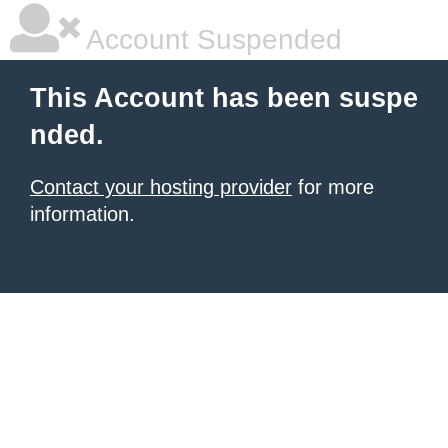
Account Suspended
This Account has been suspe
nded.
Contact your hosting provider
for more
information.