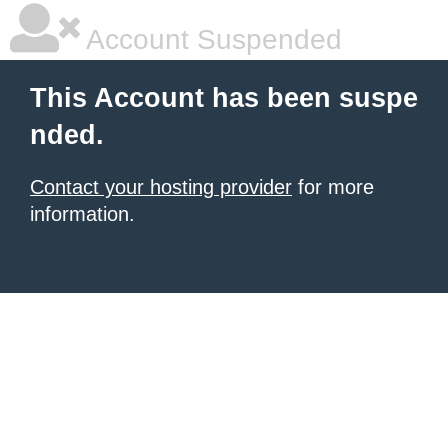
Account Suspended
This Account has been suspe
nded.
Contact your hosting provider
for more
information.