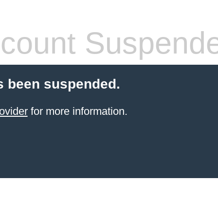
count Suspend
s been suspended.
ovider
for more information.