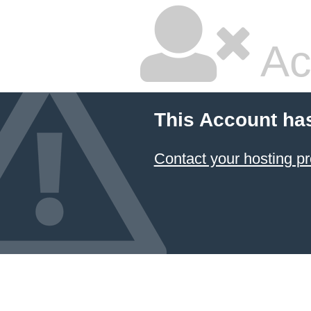
Ac
This Account ha
Contact your hosting pr