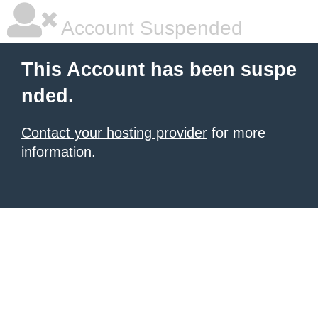
Account Suspended
This Account has been suspe
nded.
Contact your hosting provider
for more
information.