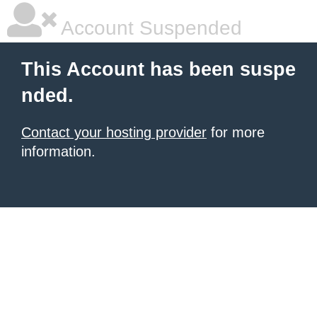
Account Suspended
This Account has been suspe
nded.
Contact your hosting provider
for more
information.